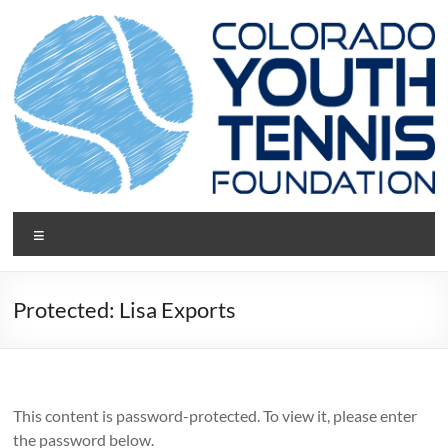
Skip
to
content
CYTF.net
Menu
Protected: Lisa Exports
This content is password-protected. To view it, please enter
the password below.