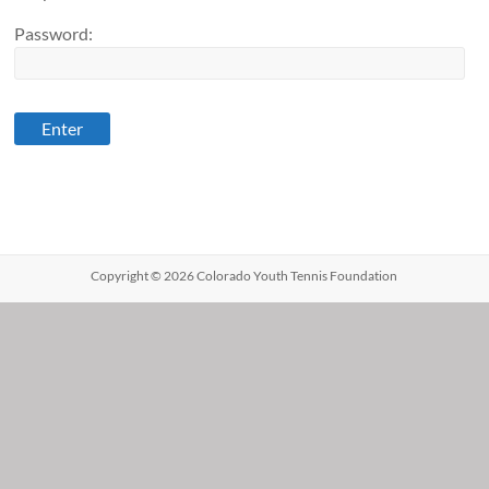
Password:
Copyright © 2026 Colorado Youth Tennis Foundation