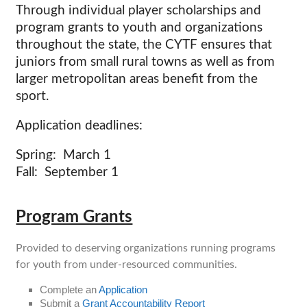
Through individual player scholarships and
program grants to youth and organizations
throughout the state, the CYTF ensures that
juniors from small rural towns as well as from
larger metropolitan areas benefit from the
sport.
Application deadlines:
Spring: March 1
Fall: September 1
Program Grants
Provided to deserving organizations running programs
for youth from under-resourced communities.
Complete an
Application
Submit a
Grant Accountability Report