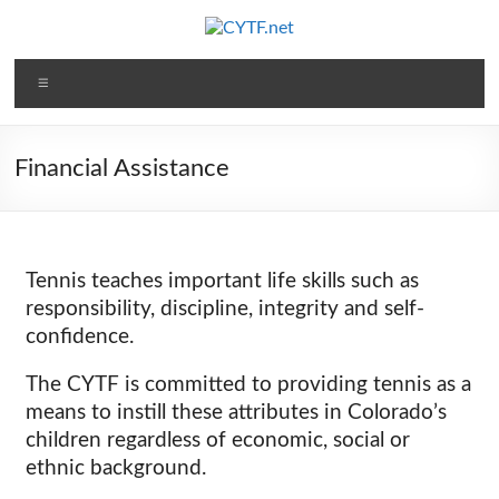
Financial Assistance
Tennis teaches important life skills such as
responsibility, discipline, integrity and self-
confidence.
The CYTF is committed to providing tennis as a
means to instill these attributes in Colorado’s
children regardless of economic, social or
ethnic background.