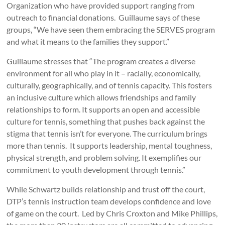
Organization who have provided support ranging from
outreach to financial donations. Guillaume says of these
groups, “We have seen them embracing the SERVES program
and what it means to the families they support.”
Guillaume stresses that “The program creates a diverse
environment for all who play in it – racially, economically,
culturally, geographically, and of tennis capacity. This fosters
an inclusive culture which allows friendships and family
relationships to form. It supports an open and accessible
culture for tennis, something that pushes back against the
stigma that tennis isn’t for everyone. The curriculum brings
more than tennis. It supports leadership, mental toughness,
physical strength, and problem solving. It exemplifies our
commitment to youth development through tennis.”
While Schwartz builds relationship and trust off the court,
DTP’s tennis instruction team develops confidence and love
of game on the court. Led by Chris Croxton and Mike Phillips,