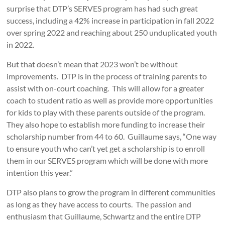
surprise that DTP’s SERVES program has had such great
success, including a 42% increase in participation in fall 2022
over spring 2022 and reaching about 250 unduplicated youth
in 2022.
But that doesn’t mean that 2023 won’t be without
improvements. DTP is in the process of training parents to
assist with on-court coaching. This will allow for a greater
coach to student ratio as well as provide more opportunities
for kids to play with these parents outside of the program.
They also hope to establish more funding to increase their
scholarship number from 44 to 60. Guillaume says, “One way
to ensure youth who can’t yet get a scholarship is to enroll
them in our SERVES program which will be done with more
intention this year.”
DTP also plans to grow the program in different communities
as long as they have access to courts. The passion and
enthusiasm that Guillaume, Schwartz and the entire DTP