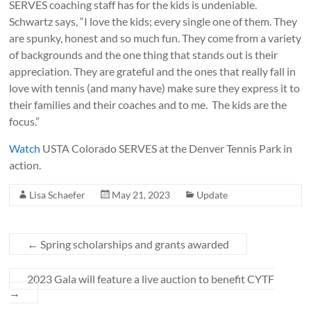
SERVES coaching staff has for the kids is undeniable.
Schwartz says, “I love the kids; every single one of them. They
are spunky, honest and so much fun. They come from a variety
of backgrounds and the one thing that stands out is their
appreciation. They are grateful and the ones that really fall in
love with tennis (and many have) make sure they express it to
their families and their coaches and to me. The kids are the
focus.”
Watch
USTA Colorado SERVES at the Denver Tennis Park in
action.
Lisa Schaefer
May 21, 2023
Update
←
Spring scholarships and grants awarded
2023 Gala will feature a live auction to benefit CYTF
→