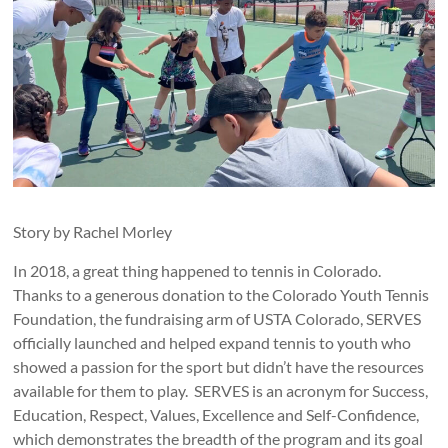
Story by Rachel Morley
In 2018, a great thing happened to tennis in Colorado.
Thanks to a generous donation to the Colorado Youth Tennis
Foundation, the fundraising arm of USTA Colorado, SERVES
officially launched and helped expand tennis to youth who
showed a passion for the sport but didn’t have the resources
available for them to play. SERVES is an acronym for Success,
Education, Respect, Values, Excellence and Self-Confidence,
which demonstrates the breadth of the program and its goal