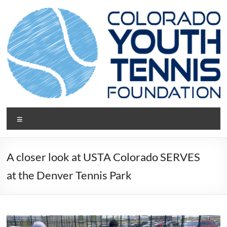
Skip
to
content
CYTF.net
Menu
A closer look at USTA Colorado SERVES
at the Denver Tennis Park