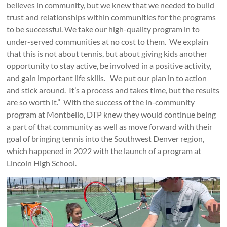
believes in community, but we knew that we needed to build
trust and relationships within communities for the programs
to be successful. We take our high-quality program in to
under-served communities at no cost to them. We explain
that this is not about tennis, but about giving kids another
opportunity to stay active, be involved in a positive activity,
and gain important life skills. We put our plan in to action
and stick around. It’s a process and takes time, but the results
are so worth it.” With the success of the in-community
program at Montbello, DTP knew they would continue being
a part of that community as well as move forward with their
goal of bringing tennis into the Southwest Denver region,
which happened in 2022 with the launch of a program at
Lincoln High School.