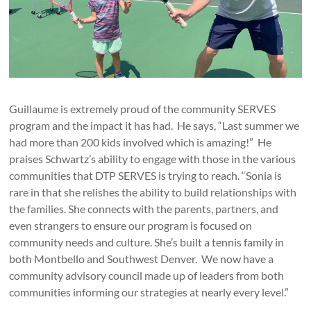
Guillaume is extremely proud of the community SERVES
program and the impact it has had. He says, “Last summer we
had more than 200 kids involved which is amazing!” He
praises Schwartz’s ability to engage with those in the various
communities that DTP SERVES is trying to reach. “Sonia is
rare in that she relishes the ability to build relationships with
the families. She connects with the parents, partners, and
even strangers to ensure our program is focused on
community needs and culture. She’s built a tennis family in
both Montbello and Southwest Denver. We now have a
community advisory council made up of leaders from both
communities informing our strategies at nearly every level.”