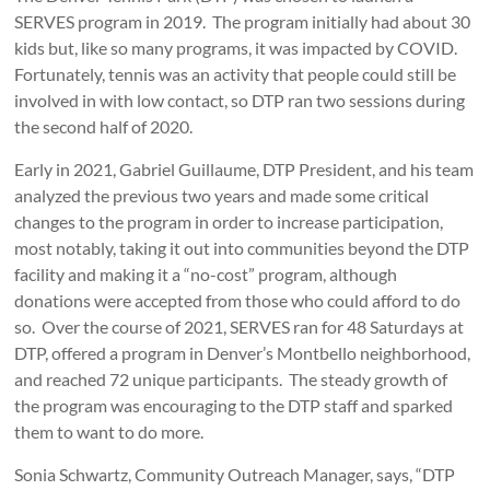
SERVES program in 2019. The program initially had about 30
kids but, like so many programs, it was impacted by COVID.
Fortunately, tennis was an activity that people could still be
involved in with low contact, so DTP ran two sessions during
the second half of 2020.
Early in 2021, Gabriel Guillaume, DTP President, and his team
analyzed the previous two years and made some critical
changes to the program in order to increase participation,
most notably, taking it out into communities beyond the DTP
facility and making it a “no-cost” program, although
donations were accepted from those who could afford to do
so. Over the course of 2021, SERVES ran for 48 Saturdays at
DTP, offered a program in Denver’s Montbello neighborhood,
and reached 72 unique participants. The steady growth of
the program was encouraging to the DTP staff and sparked
them to want to do more.
Sonia Schwartz, Community Outreach Manager, says, “DTP