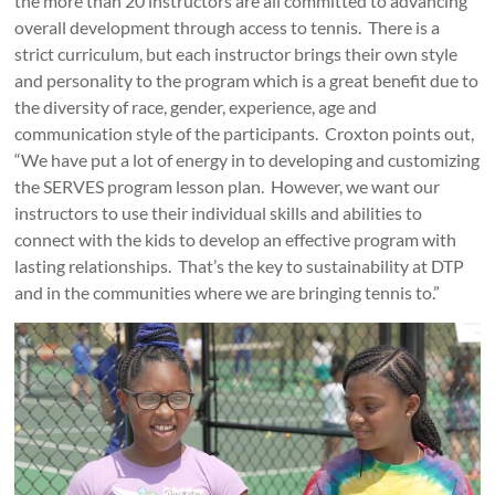
the more than 20 instructors are all committed to advancing
overall development through access to tennis. There is a
strict curriculum, but each instructor brings their own style
and personality to the program which is a great benefit due to
the diversity of race, gender, experience, age and
communication style of the participants. Croxton points out,
“We have put a lot of energy in to developing and customizing
the SERVES program lesson plan. However, we want our
instructors to use their individual skills and abilities to
connect with the kids to develop an effective program with
lasting relationships. That’s the key to sustainability at DTP
and in the communities where we are bringing tennis to.”