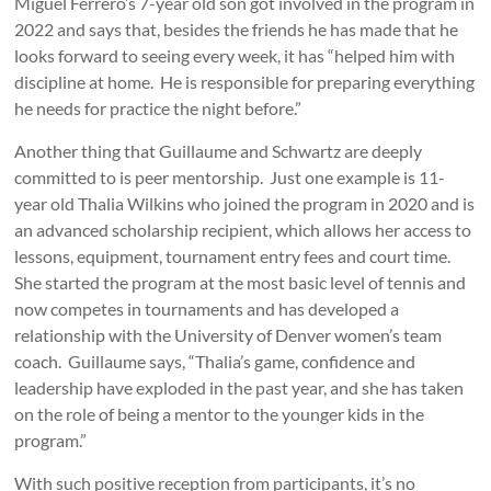
Miguel Ferrero’s 7-year old son got involved in the program in
2022 and says that, besides the friends he has made that he
looks forward to seeing every week, it has “helped him with
discipline at home. He is responsible for preparing everything
he needs for practice the night before.”
Another thing that Guillaume and Schwartz are deeply
committed to is peer mentorship. Just one example is 11-
year old Thalia Wilkins who joined the program in 2020 and is
an advanced scholarship recipient, which allows her access to
lessons, equipment, tournament entry fees and court time.
She started the program at the most basic level of tennis and
now competes in tournaments and has developed a
relationship with the University of Denver women’s team
coach. Guillaume says, “Thalia’s game, confidence and
leadership have exploded in the past year, and she has taken
on the role of being a mentor to the younger kids in the
program.”
With such positive reception from participants, it’s no