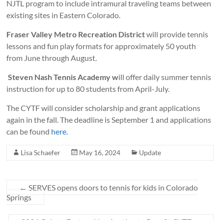
NJTL program to include intramural traveling teams between
existing sites in Eastern Colorado.
Fraser Valley Metro Recreation District
will provide tennis
lessons and fun play formats for approximately 50 youth
from June through August.
Steven Nash Tennis Academy w
ill offer daily summer tennis
instruction for up to 80 students from April-July.
The CYTF will consider scholarship and grant applications
again in the fall. The deadline is September 1 and applications
can be found
here.
Lisa Schaefer
May 16, 2024
Update
←
SERVES opens doors to tennis for kids in Colorado
Springs