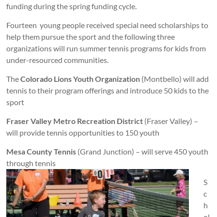
funding during the spring funding cycle.
Fourteen young people received special need scholarships to
help them pursue the sport and the following three
organizations will run summer tennis programs for kids from
under-resourced communities.
The
Colorado Lions Youth Organization
(Montbello) will add
tennis to their program offerings and introduce 50 kids to the
sport
Fraser Valley Metro Recreation District
(Fraser Valley) –
will provide tennis opportunities to 150 youth
Mesa County Tennis
(Grand Junction) – will serve 450 youth
through tennis
S
c
h
ol