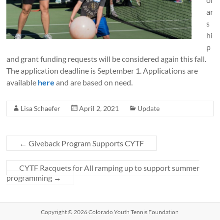
ar
s
hi
p
and grant funding requests will be considered again this fall.
The application deadline is September 1. Applications are
available
here
and are based on need.
Lisa Schaefer
April 2, 2021
Update
←
Giveback Program Supports CYTF
CYTF Racquets for All ramping up to support summer
programming
→
Copyright © 2026 Colorado Youth Tennis Foundation