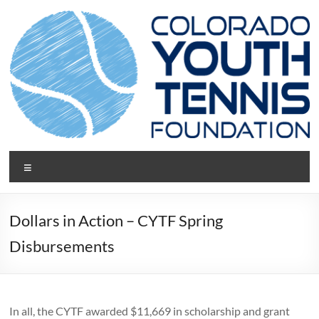
Skip
to
content
CYTF.net
Menu
Dollars in Action – CYTF Spring
Disbursements
In all, the CYTF awarded $11,669 in scholarship and grant