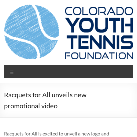
Skip
to
content
CYTF.net
Menu
Racquets for All unveils new
promotional video
Racquets for All is excited to unveil a new logo and