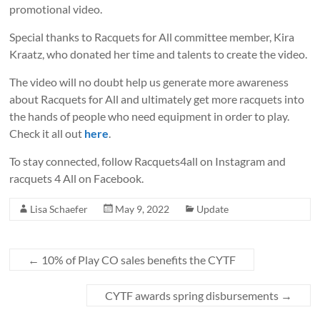
promotional video.
Special thanks to Racquets for All committee member, Kira
Kraatz, who donated her time and talents to create the video.
The video will no doubt help us generate more awareness
about Racquets for All and ultimately get more racquets into
the hands of people who need equipment in order to play.
Check it all out
here
.
To stay connected, follow Racquets4all on Instagram and
racquets 4 All on Facebook.
Lisa Schaefer
May 9, 2022
Update
←
10% of Play CO sales benefits the CYTF
CYTF awards spring disbursements
→