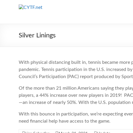
Skip
to
CYTF.net
content
Silver Linings
With physical distancing built in, tennis became more po
pandemic. Tennis participation in the U.S. increased by
Council’s Participation (PAC) report produced by Spor
Of the more than 21 million Americans saying they playe
players, a 44% increase over new players in 2019! PAC
—an increase of nearly 50%. With the U.S. population n
With this bounce in participation, we’re expecting e
need financial help have access to the game.