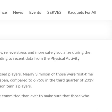
ance
News
Events
SERVES
Racquets For All
, relieve stress and more safely socialize during the
ding to recent data from the Physical Activity
sed players. Nearly 3 million of those were first-time
 span, compared to 6.75% in the third quarter of 2019
on tennis players.
e committed than ever to make sure that those who