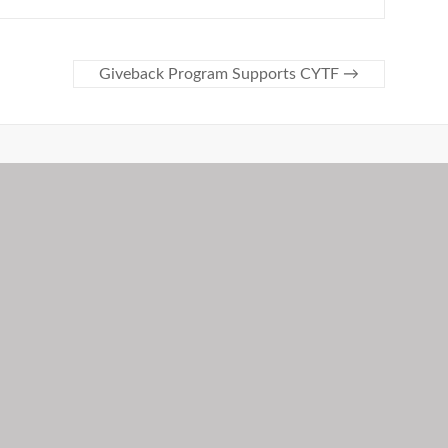
Giveback Program Supports CYTF
→