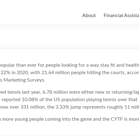
About
Financial Assist
pular than ever for people looking for a way stay fit and healthy
 22% in 2020, with 21.64 million people hitting the courts, accor
ts Marketing Surveys.
d tennis last year, 6.78 million were either new or returning/lap
 reported 10.08% of the US population playing tennis over that
ow over 331 million, the 3.33% jump represents roughly 11 milli
ven more young people coming into the game and the CYTF is mor