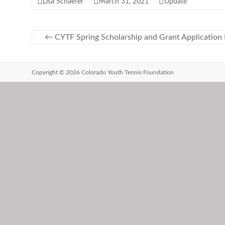
Lisa Schaefer
March 31, 2021
Update
←
CYTF Spring Scholarship and Grant Application
Copyright © 2026 Colorado Youth Tennis Foundation