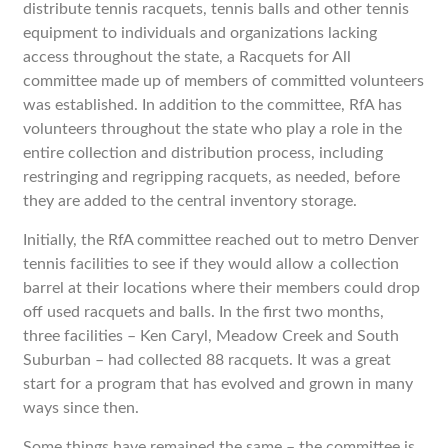
distribute tennis racquets, tennis balls and other tennis
equipment to individuals and organizations lacking
access throughout the state, a Racquets for All
committee made up of members of committed volunteers
was established. In addition to the committee, RfA has
volunteers throughout the state who play a role in the
entire collection and distribution process, including
restringing and regripping racquets, as needed, before
they are added to the central inventory storage.
Initially, the RfA committee reached out to metro Denver
tennis facilities to see if they would allow a collection
barrel at their locations where their members could drop
off used racquets and balls. In the first two months,
three facilities – Ken Caryl, Meadow Creek and South
Suburban – had collected 88 racquets. It was a great
start for a program that has evolved and grown in many
ways since then.
Some things have remained the same – the committee is