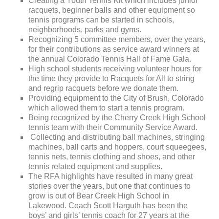
Creating a Youth Tennis Kit which includes junior
racquets, beginner balls and other equipment so
tennis programs can be started in schools,
neighborhoods, parks and gyms.
Recognizing 5 committee members, over the years,
for their contributions as service award winners at
the annual Colorado Tennis Hall of Fame Gala.
High school students receiving volunteer hours for
the time they provide to Racquets for All to string
and regrip racquets before we donate them.
Providing equipment to the City of Brush, Colorado
which allowed them to start a tennis program.
Being recognized by the Cherry Creek High School
tennis team with their Community Service Award.
Collecting and distributing ball machines, stringing
machines, ball carts and hoppers, court squeegees,
tennis nets, tennis clothing and shoes, and other
tennis related equipment and supplies.
The RFA highlights have resulted in many great
stories over the years, but one that continues to
grow is out of Bear Creek High School in
Lakewood. Coach Scott Harguth has been the
boys’ and girls’ tennis coach for 27 years at the