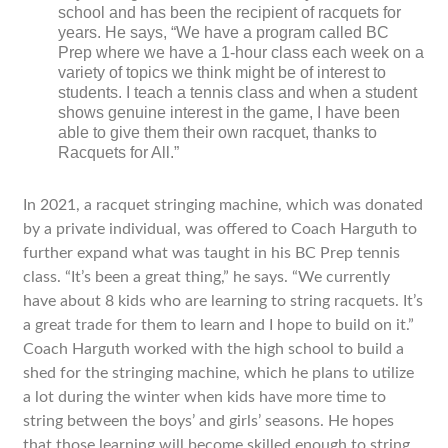
school and has been the recipient of racquets for
years. He says, “We have a program called BC
Prep where we have a 1-hour class each week on a
variety of topics we think might be of interest to
students. I teach a tennis class and when a student
shows genuine interest in the game, I have been
able to give them their own racquet, thanks to
Racquets for All.”
In 2021, a racquet stringing machine, which was donated
by a private individual, was offered to Coach Harguth to
further expand what was taught in his BC Prep tennis
class. “It’s been a great thing,” he says. “We currently
have about 8 kids who are learning to string racquets. It’s
a great trade for them to learn and I hope to build on it.”
Coach Harguth worked with the high school to build a
shed for the stringing machine, which he plans to utilize
a lot during the winter when kids have more time to
string between the boys’ and girls’ seasons. He hopes
that those learning will become skilled enough to string