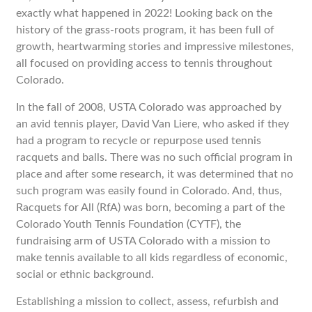
exactly what happened in 2022! Looking back on the
history of the grass-roots program, it has been full of
growth, heartwarming stories and impressive milestones,
all focused on providing access to tennis throughout
Colorado.
In the fall of 2008, USTA Colorado was approached by
an avid tennis player, David Van Liere, who asked if they
had a program to recycle or repurpose used tennis
racquets and balls. There was no such official program in
place and after some research, it was determined that no
such program was easily found in Colorado. And, thus,
Racquets for All (RfA) was born, becoming a part of the
Colorado Youth Tennis Foundation (CYTF), the
fundraising arm of USTA Colorado with a mission to
make tennis available to all kids regardless of economic,
social or ethnic background.
Establishing a mission to collect, assess, refurbish and