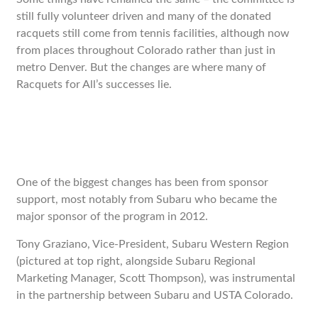
still fully volunteer driven and many of the donated
racquets still come from tennis facilities, although now
from places throughout Colorado rather than just in
metro Denver. But the changes are where many of
Racquets for All’s successes lie.
One of the biggest changes has been from sponsor
support, most notably from Subaru who became the
major sponsor of the program in 2012.
Tony Graziano, Vice-President, Subaru Western Region
(pictured at top right, alongside Subaru Regional
Marketing Manager, Scott Thompson), was instrumental
in the partnership between Subaru and USTA Colorado.