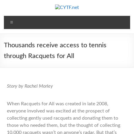
Thousands receive access to tennis
through Racquets for All
Story by Rachel Morley
When Racquets for All was created in late 2008,
everyone involved was excited at the prospect of
collecting gently used racquets and donating them to
those who needed them, but the thought of collecting
10,000 racquets wasn’t on anyone’s radar. But that’s