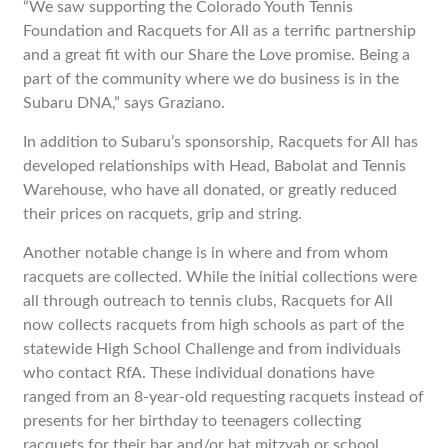
“We saw supporting the Colorado Youth Tennis
Foundation and Racquets for All as a terrific partnership
and a great fit with our Share the Love promise. Being a
part of the community where we do business is in the
Subaru DNA,” says Graziano.
In addition to Subaru’s sponsorship, Racquets for All has
developed relationships with Head, Babolat and Tennis
Warehouse, who have all donated, or greatly reduced
their prices on racquets, grip and string.
Another notable change is in where and from whom
racquets are collected. While the initial collections were
all through outreach to tennis clubs, Racquets for All
now collects racquets from high schools as part of the
statewide High School Challenge and from individuals
who contact RfA. These individual donations have
ranged from an 8-year-old requesting racquets instead of
presents for her birthday to teenagers collecting
racquets for their bar and/or bat mitzvah or school