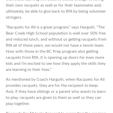
their own racquets as well as for their teammates and,
ultimately, be able to give back to RfA by being volunteer
stringers.
“Racquets for All is a great program,” says Harguth. “The
Bear Creek High School population is well over 50% free
and reduced lunch, and without us getting racquets from
RfA all of these years, we would not have a tennis team.
Now with those in the BC Prep program also getting
racquets from RfA, it is opening up doors for even more
kids and I’m excited to see how they apply the skills they
are learning to their lives.”
As mentioned by Coach Harguth, when Racquets for All
provides racquets, they are for the recipient to keep.
And, if they have siblings or a parent who wants to learn
to play, racquets are given to them as well so they can
play together.