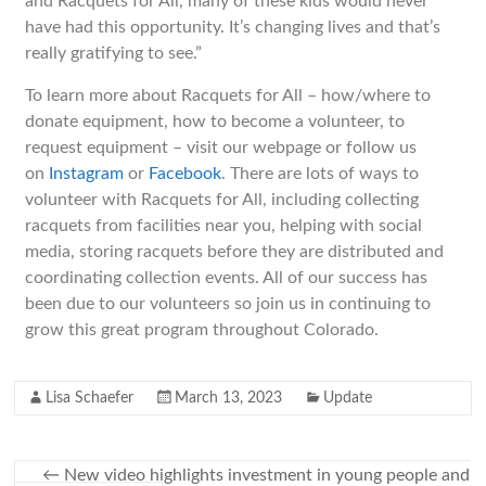
and Racquets for All, many of these kids would never
have had this opportunity. It’s changing lives and that’s
really gratifying to see.”
To learn more about Racquets for All – how/where to
donate equipment, how to become a volunteer, to
request equipment – visit our webpage or follow us
on
Instagram
or
Facebook
. There are lots of ways to
volunteer with Racquets for All, including collecting
racquets from facilities near you, helping with social
media, storing racquets before they are distributed and
coordinating collection events. All of our success has
been due to our volunteers so join us in continuing to
grow this great program throughout Colorado.
Lisa Schaefer
March 13, 2023
Update
←
New video highlights investment in young people and