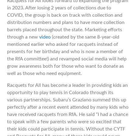
Racquets for All looks forward to expanding the program
in 2023. After losing 2 years of collections due to
COVID, the group is back on track with collection and
distribution numbers and plans to have more collection
barrels placed throughout the state. Marketing efforts
through a new
video
(created by the same 8-year-old
mentioned earlier who asked for racquets instead of
presents for her birthday and who is now a member of
the RfA committee!) and revamped social media will help
grow awareness both for those who want to donate as
well as those who need equipment.
Racquets for All has become a leader in providing kids an
opportunity to play tennis in Colorado through its
various partnerships. Subaru’s Graziano summed this up
perfectly after a recent event attended by many kids who
have received racquets from RfA. He said “I had a chance
to speak with a few parents who were so excited that
their kids could participate in tennis. Without the CYTF