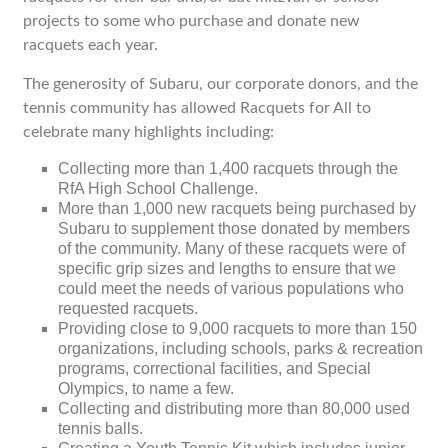
projects to some who purchase and donate new
racquets each year.
The generosity of Subaru, our corporate donors, and the
tennis community has allowed Racquets for All to
celebrate many highlights including:
Collecting more than 1,400 racquets through the
RfA High School Challenge.
More than 1,000 new racquets being purchased by
Subaru to supplement those donated by members
of the community. Many of these racquets were of
specific grip sizes and lengths to ensure that we
could meet the needs of various populations who
requested racquets.
Providing close to 9,000 racquets to more than 150
organizations, including schools, parks & recreation
programs, correctional facilities, and Special
Olympics, to name a few.
Collecting and distributing more than 80,000 used
tennis balls.